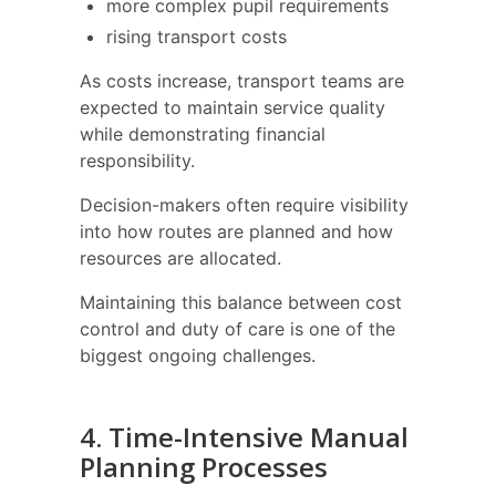
more complex pupil requirements
rising transport costs
As costs increase, transport teams are
expected to maintain service quality
while demonstrating financial
responsibility.
Decision-makers often require visibility
into how routes are planned and how
resources are allocated.
Maintaining this balance between cost
control and duty of care is one of the
biggest ongoing challenges.
4. Time-Intensive Manual
Planning Processes