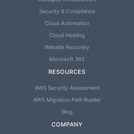
Security & Compliance
Cloud Automation
Cloud Hosting
Website Recovery
Microsoft 365
RESOURCES
AWS Security Assessment
AWS Migration Path Builder
Blog
COMPANY