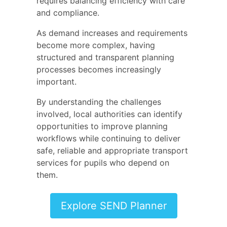
requires balancing efficiency with care
and compliance.
As demand increases and requirements
become more complex, having
structured and transparent planning
processes becomes increasingly
important.
By understanding the challenges
involved, local authorities can identify
opportunities to improve planning
workflows while continuing to deliver
safe, reliable and appropriate transport
services for pupils who depend on
them.
Explore SEND Planner