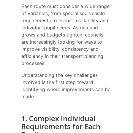
Each route must consider a wide range
of variables, from specialised vehicle
requirements to escort availability and
individual pupil needs. As demand
grows and budgets tighten, councils
are increasingly looking for ways to
improve visibility, consistency and
efficiency in their transport planning
processes.
Understanding the key challenges
involved is the first step toward
identifying where improvements can be
made.
1. Complex Individual
Requirements for Each