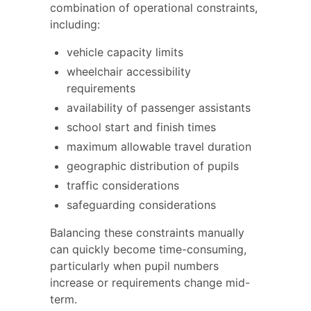
combination of operational constraints,
including:
vehicle capacity limits
wheelchair accessibility
requirements
availability of passenger assistants
school start and finish times
maximum allowable travel duration
geographic distribution of pupils
traffic considerations
safeguarding considerations
Balancing these constraints manually
can quickly become time-consuming,
particularly when pupil numbers
increase or requirements change mid-
term.