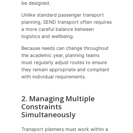
be designed.
Unlike standard passenger transport
planning, SEND transport often requires
a more careful balance between
logistics and wellbeing.
Because needs can change throughout
the academic year, planning teams
must regularly adjust routes to ensure
they remain appropriate and compliant
with individual requirements.
2. Managing Multiple
Constraints
Simultaneously
Transport planners must work within a