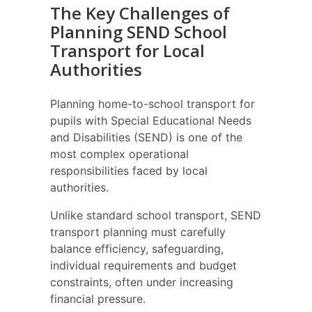
The Key Challenges of
Planning SEND School
Transport for Local
Authorities
Planning home-to-school transport for
pupils with Special Educational Needs
and Disabilities (SEND) is one of the
most complex operational
responsibilities faced by local
authorities.
Unlike standard school transport, SEND
transport planning must carefully
balance efficiency, safeguarding,
individual requirements and budget
constraints, often under increasing
financial pressure.