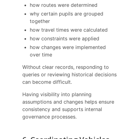
how routes were determined
why certain pupils are grouped
together
how travel times were calculated
how constraints were applied
how changes were implemented
over time
Without clear records, responding to
queries or reviewing historical decisions
can become difficult.
Having visibility into planning
assumptions and changes helps ensure
consistency and supports internal
governance processes.