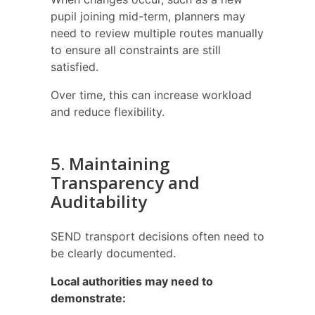
pupil joining mid-term, planners may
need to review multiple routes manually
to ensure all constraints are still
satisfied.
Over time, this can increase workload
and reduce flexibility.
5. Maintaining
Transparency and
Auditability
SEND transport decisions often need to
be clearly documented.
Local authorities may need to
demonstrate: