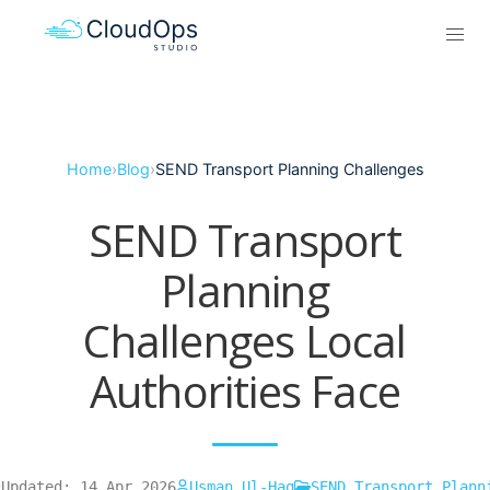
Home
›
Blog
›
SEND Transport Planning Challenges
SEND Transport
Planning
Challenges Local
Authorities Face
Updated: 14 Apr 2026
Usman Ul-Haq
SEND Transport Plann