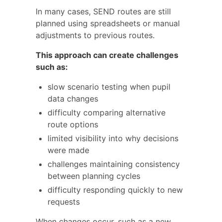
In many cases, SEND routes are still
planned using spreadsheets or manual
adjustments to previous routes.
This approach can create challenges
such as:
slow scenario testing when pupil
data changes
difficulty comparing alternative
route options
limited visibility into why decisions
were made
challenges maintaining consistency
between planning cycles
difficulty responding quickly to new
requests
When changes occur, such as a new