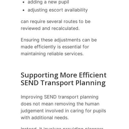
adding a new pupil
adjusting escort availability
can require several routes to be
reviewed and recalculated.
Ensuring these adjustments can be
made efficiently is essential for
maintaining reliable services.
Supporting More Efficient
SEND Transport Planning
Improving SEND transport planning
does not mean removing the human
judgement involved in caring for pupils
with additional needs.