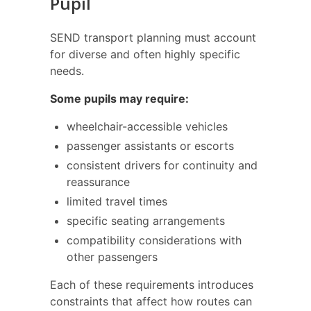
Pupil
SEND transport planning must account
for diverse and often highly specific
needs.
Some pupils may require:
wheelchair-accessible vehicles
passenger assistants or escorts
consistent drivers for continuity and
reassurance
limited travel times
specific seating arrangements
compatibility considerations with
other passengers
Each of these requirements introduces
constraints that affect how routes can