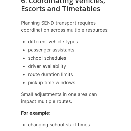
6. Coordinating Vehicles,
Escorts and Timetables
Planning SEND transport requires
coordination across multiple resources:
different vehicle types
passenger assistants
school schedules
driver availability
route duration limits
pickup time windows
Small adjustments in one area can
impact multiple routes.
For example:
changing school start times