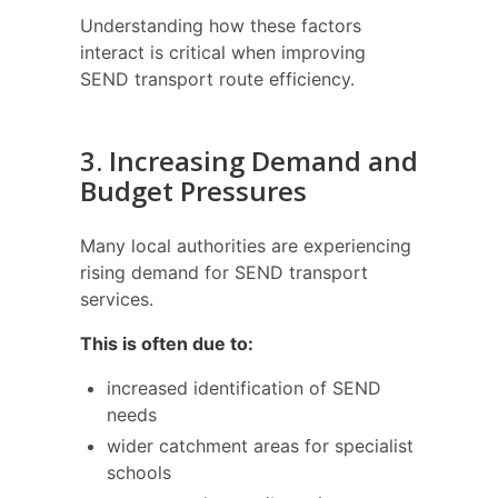
Understanding how these factors
interact is critical when improving
SEND transport route efficiency.
3. Increasing Demand and
Budget Pressures
Many local authorities are experiencing
rising demand for SEND transport
services.
This is often due to:
increased identification of SEND
needs
wider catchment areas for specialist
schools