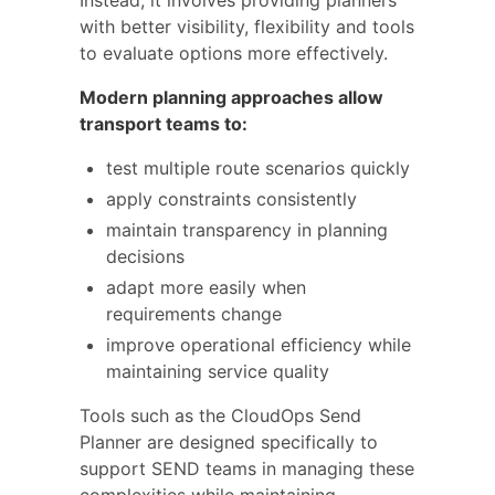
Instead, it involves providing planners
with better visibility, flexibility and tools
to evaluate options more effectively.
Modern planning approaches allow
transport teams to:
test multiple route scenarios quickly
apply constraints consistently
maintain transparency in planning
decisions
adapt more easily when
requirements change
improve operational efficiency while
maintaining service quality
Tools such as the CloudOps Send
Planner are designed specifically to
support SEND teams in managing these