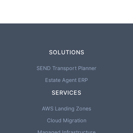
SOLUTIONS
SEND Transport Planner
Estate Agent ERP
SERVICES
AWS Landing Zones
Cloud Migration
Managed Infrastructure