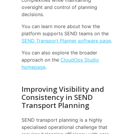
complexities while maintaining
oversight and control of planning
decisions.
You can learn more about how the
platform supports SEND teams on the
SEND Transport Planner software page
.
You can also explore the broader
approach on the
CloudOps Studio
homepage
.
Improving Visibility and
Consistency in SEND
Transport Planning
SEND transport planning is a highly
specialised operational challenge that