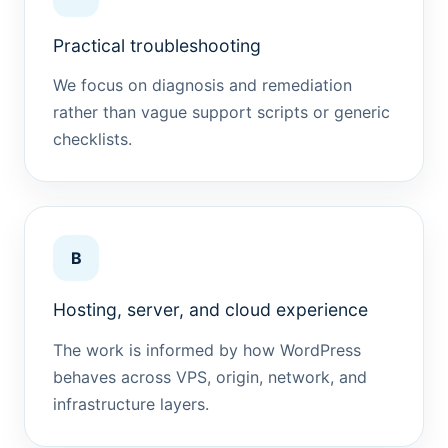
Practical troubleshooting
We focus on diagnosis and remediation
rather than vague support scripts or generic
checklists.
B
Hosting, server, and cloud experience
The work is informed by how WordPress
behaves across VPS, origin, network, and
infrastructure layers.