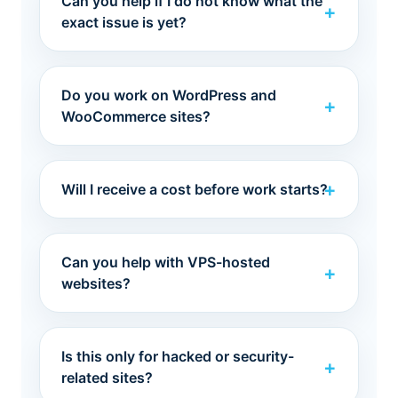
Can you help if I do not know what the
exact issue is yet?
Do you work on WordPress and
WooCommerce sites?
Will I receive a cost before work starts?
Can you help with VPS-hosted
websites?
Is this only for hacked or security-
related sites?