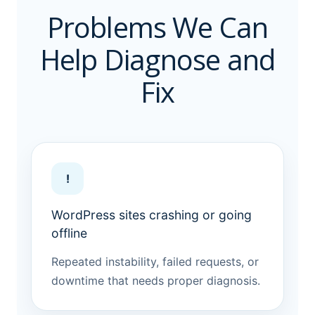
Problems We Can
Help Diagnose and
Fix
!
WordPress sites crashing or going
offline
Repeated instability, failed requests, or
downtime that needs proper diagnosis.