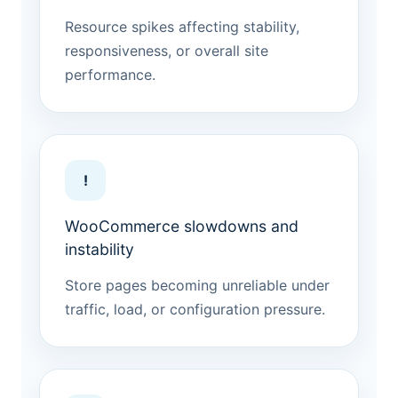
Resource spikes affecting stability,
responsiveness, or overall site
performance.
!
WooCommerce slowdowns and
instability
Store pages becoming unreliable under
traffic, load, or configuration pressure.