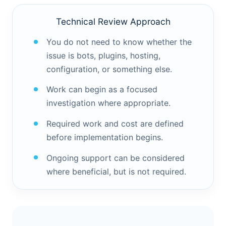
Technical Review Approach
You do not need to know whether the
issue is bots, plugins, hosting,
configuration, or something else.
Work can begin as a focused
investigation where appropriate.
Required work and cost are defined
before implementation begins.
Ongoing support can be considered
where beneficial, but is not required.