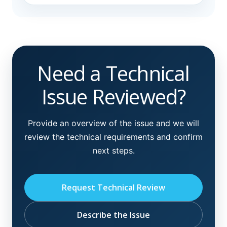
Need a Technical
Issue Reviewed?
Provide an overview of the issue and we will
review the technical requirements and confirm
next steps.
Request Technical Review
Describe the Issue