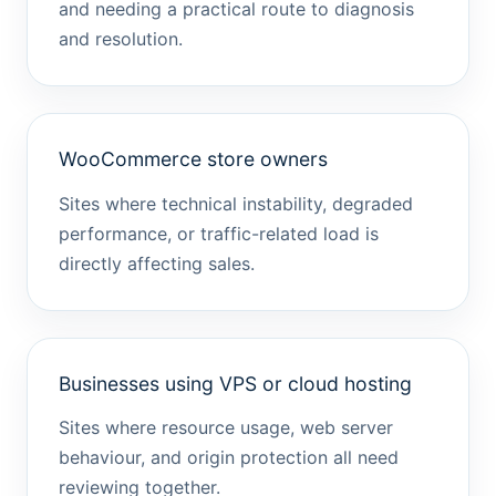
and needing a practical route to diagnosis
and resolution.
WooCommerce store owners
Sites where technical instability, degraded
performance, or traffic-related load is
directly affecting sales.
Businesses using VPS or cloud hosting
Sites where resource usage, web server
behaviour, and origin protection all need
reviewing together.