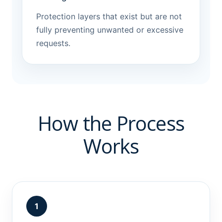
Protection layers that exist but are not
fully preventing unwanted or excessive
requests.
How the Process
Works
1