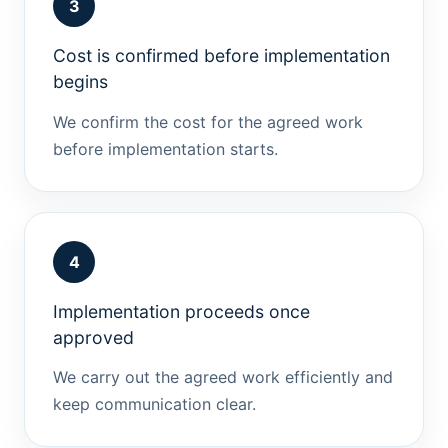
3
Cost is confirmed before implementation
begins
We confirm the cost for the agreed work
before implementation starts.
4
Implementation proceeds once
approved
We carry out the agreed work efficiently and
keep communication clear.