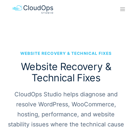
WEBSITE RECOVERY & TECHNICAL FIXES
Website Recovery &
Technical Fixes
CloudOps Studio helps diagnose and
resolve WordPress, WooCommerce,
hosting, performance, and website
stability issues where the technical cause