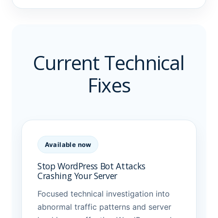
Current Technical
Fixes
Available now
Stop WordPress Bot Attacks
Crashing Your Server
Focused technical investigation into
abnormal traffic patterns and server