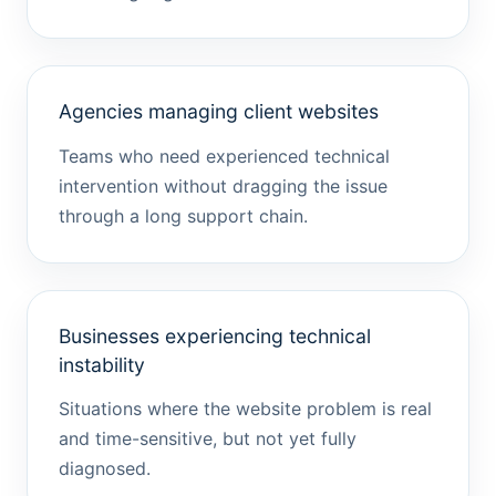
Agencies managing client websites
Teams who need experienced technical
intervention without dragging the issue
through a long support chain.
Businesses experiencing technical
instability
Situations where the website problem is real
and time-sensitive, but not yet fully
diagnosed.