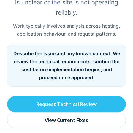
is unclear or the site is not operating
reliably.
Work typically involves analysis across hosting,
application behaviour, and request patterns.
Describe the issue and any known context. We
review the technical requirements, confirm the
cost before implementation begins, and
proceed once approved.
Request Technical Review
View Current Fixes