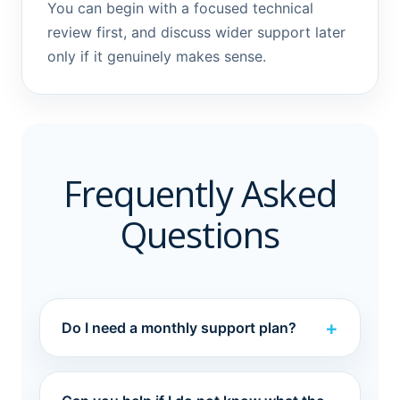
You can begin with a focused technical
review first, and discuss wider support later
only if it genuinely makes sense.
Frequently Asked
Questions
Do I need a monthly support plan?