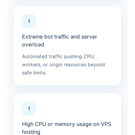
!
Extreme bot traffic and server
overload
Automated traffic pushing CPU,
workers, or origin resources beyond
safe limits.
!
High CPU or memory usage on VPS
hosting