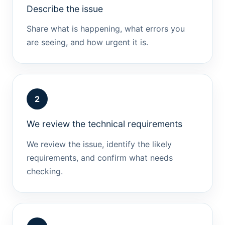
Describe the issue
Share what is happening, what errors you
are seeing, and how urgent it is.
2
We review the technical requirements
We review the issue, identify the likely
requirements, and confirm what needs
checking.