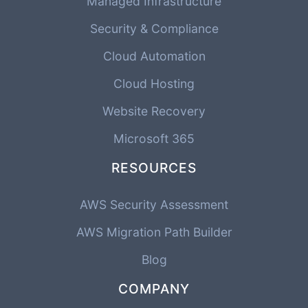
Managed Infrastructure
Security & Compliance
Cloud Automation
Cloud Hosting
Website Recovery
Microsoft 365
RESOURCES
AWS Security Assessment
AWS Migration Path Builder
Blog
COMPANY