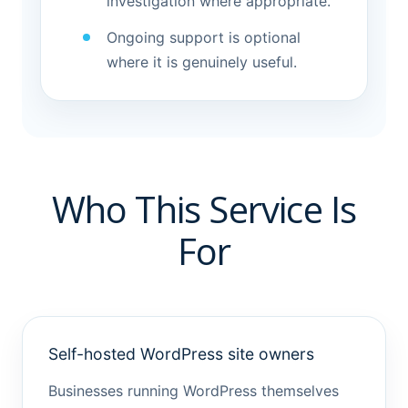
investigation where appropriate.
Ongoing support is optional
where it is genuinely useful.
Who This Service Is
For
Self-hosted WordPress site owners
Businesses running WordPress themselves