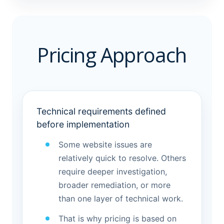
Pricing Approach
Technical requirements defined
before implementation
Some website issues are
relatively quick to resolve. Others
require deeper investigation,
broader remediation, or more
than one layer of technical work.
That is why pricing is based on