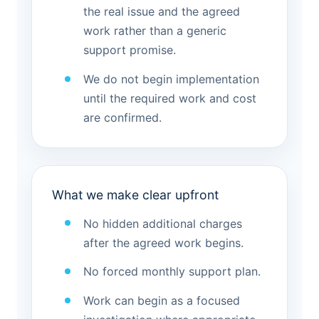
the real issue and the agreed
work rather than a generic
support promise.
We do not begin implementation
until the required work and cost
are confirmed.
What we make clear upfront
No hidden additional charges
after the agreed work begins.
No forced monthly support plan.
Work can begin as a focused