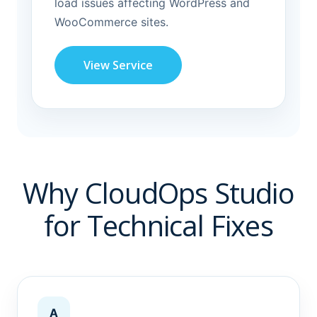
load issues affecting WordPress and
WooCommerce sites.
View Service
Why CloudOps Studio
for Technical Fixes
A