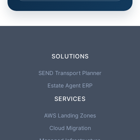
SOLUTIONS
SEND Transport Planner
Estate Agent ERP
SERVICES
AWS Landing Zones
Cloud Migration