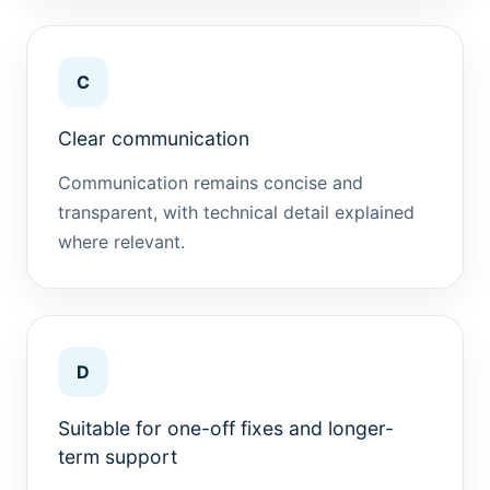
C
Clear communication
Communication remains concise and
transparent, with technical detail explained
where relevant.
D
Suitable for one-off fixes and longer-
term support