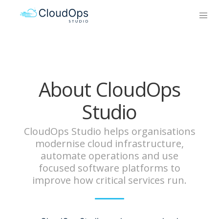
About CloudOps
Studio
CloudOps Studio helps organisations
modernise cloud infrastructure,
automate operations and use
focused software platforms to
improve how critical services run.