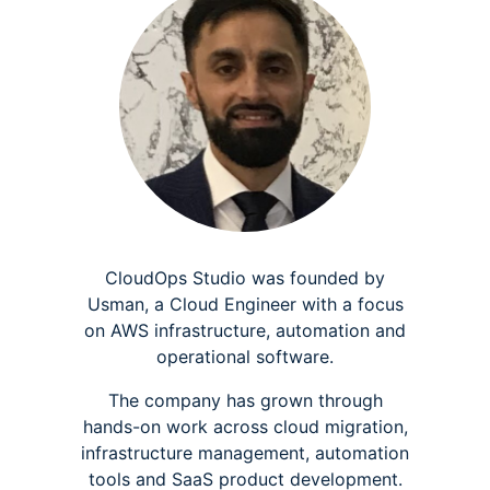
CloudOps Studio was founded by
Usman, a Cloud Engineer with a focus
on AWS infrastructure, automation and
operational software.
The company has grown through
hands-on work across cloud migration,
infrastructure management, automation
tools and SaaS product development.