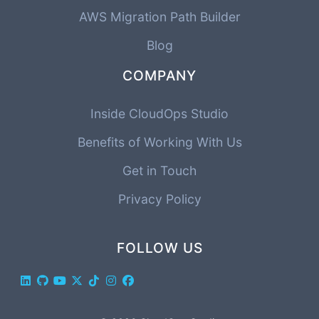
AWS Migration Path Builder
Blog
COMPANY
Inside CloudOps Studio
Benefits of Working With Us
Get in Touch
Privacy Policy
FOLLOW US