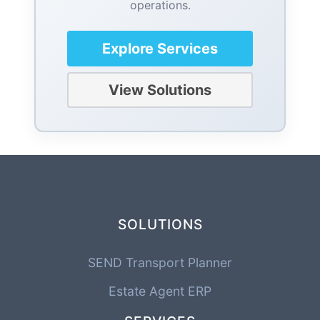
operations.
Explore Services
View Solutions
SOLUTIONS
SEND Transport Planner
Estate Agent ERP