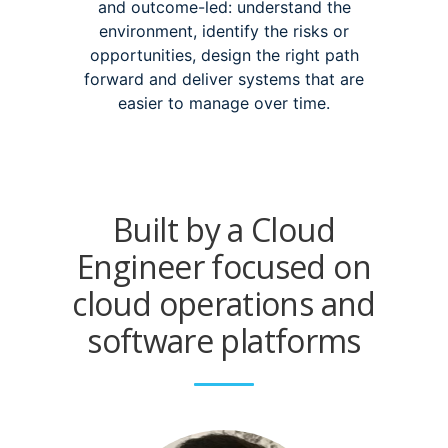
and outcome-led: understand the
environment, identify the risks or
opportunities, design the right path
forward and deliver systems that are
easier to manage over time.
Built by a Cloud
Engineer focused on
cloud operations and
software platforms