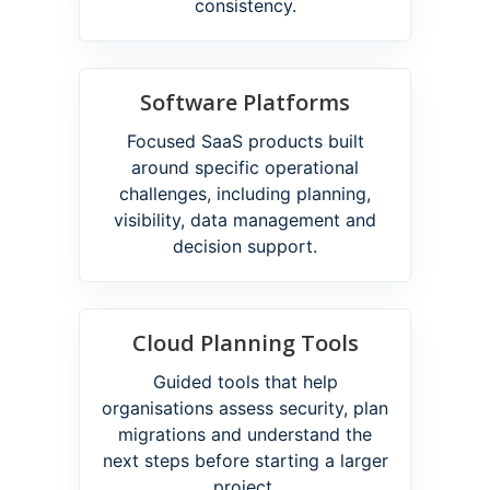
consistency.
Software Platforms
Focused SaaS products built
around specific operational
challenges, including planning,
visibility, data management and
decision support.
Cloud Planning Tools
Guided tools that help
organisations assess security, plan
migrations and understand the
next steps before starting a larger
project.