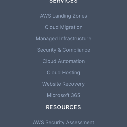
SERVICES
AWS Landing Zones
Cloud Migration
Managed Infrastructure
Security & Compliance
Cloud Automation
Cloud Hosting
Website Recovery
Microsoft 365
RESOURCES
AWS Security Assessment