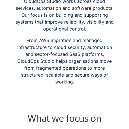
CloudOps Studio works across cloud
services, automation and software products.
Our focus is on building and supporting
systems that improve reliability, visibility and
operational control.
From AWS migration and managed
infrastructure to cloud security, automation
and sector-focused SaaS platforms,
CloudOps Studio helps organisations move
from fragmented operations to more
structured, scalable and secure ways of
working.
What we focus on