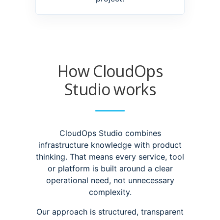
How CloudOps
Studio works
CloudOps Studio combines
infrastructure knowledge with product
thinking. That means every service, tool
or platform is built around a clear
operational need, not unnecessary
complexity.
Our approach is structured, transparent