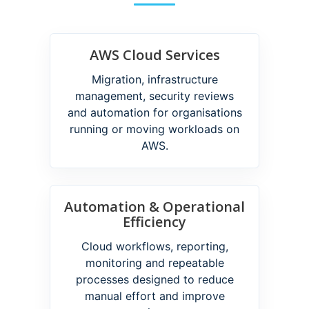
AWS Cloud Services
Migration, infrastructure
management, security reviews
and automation for organisations
running or moving workloads on
AWS.
Automation & Operational
Efficiency
Cloud workflows, reporting,
monitoring and repeatable
processes designed to reduce
manual effort and improve