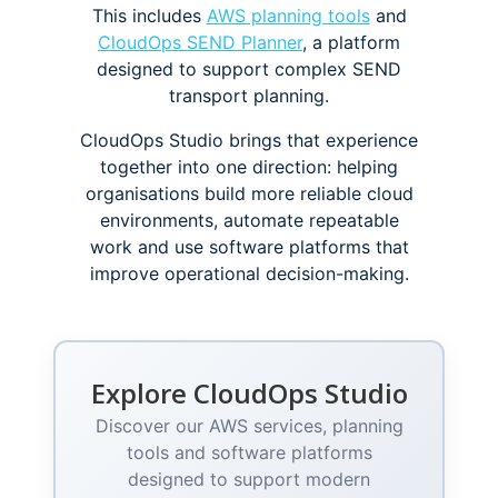
This includes
AWS planning tools
and
CloudOps SEND Planner
, a platform
designed to support complex SEND
transport planning.
CloudOps Studio brings that experience
together into one direction: helping
organisations build more reliable cloud
environments, automate repeatable
work and use software platforms that
improve operational decision-making.
Explore CloudOps Studio
Discover our AWS services, planning
tools and software platforms
designed to support modern