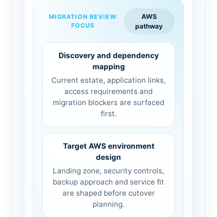
AWS
MIGRATION REVIEW
FOCUS
pathway
Discovery and dependency
mapping
Current estate, application links,
access requirements and
migration blockers are surfaced
first.
Target AWS environment
design
Landing zone, security controls,
backup approach and service fit
are shaped before cutover
planning.