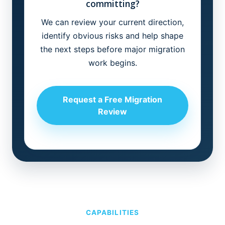
committing?
We can review your current direction,
identify obvious risks and help shape
the next steps before major migration
work begins.
Request a Free Migration
Review
CAPABILITIES