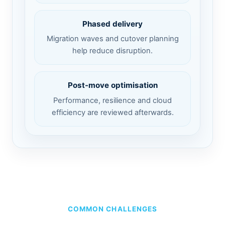
Phased delivery
Migration waves and cutover planning
help reduce disruption.
Post-move optimisation
Performance, resilience and cloud
efficiency are reviewed afterwards.
COMMON CHALLENGES