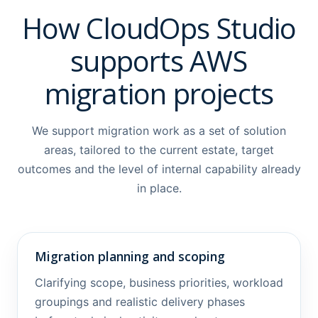
How CloudOps Studio
supports AWS
migration projects
We support migration work as a set of solution
areas, tailored to the current estate, target
outcomes and the level of internal capability already
in place.
Migration planning and scoping
Clarifying scope, business priorities, workload
groupings and realistic delivery phases