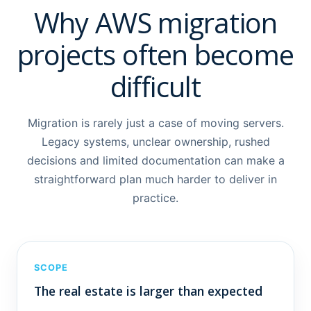
Why AWS migration
projects often become
difficult
Migration is rarely just a case of moving servers.
Legacy systems, unclear ownership, rushed
decisions and limited documentation can make a
straightforward plan much harder to deliver in
practice.
SCOPE
The real estate is larger than expected