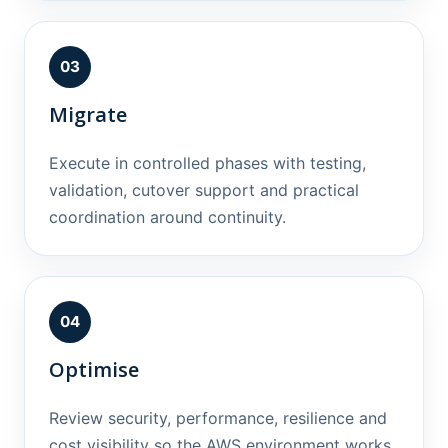
03
Migrate
Execute in controlled phases with testing,
validation, cutover support and practical
coordination around continuity.
04
Optimise
Review security, performance, resilience and
cost visibility so the AWS environment works