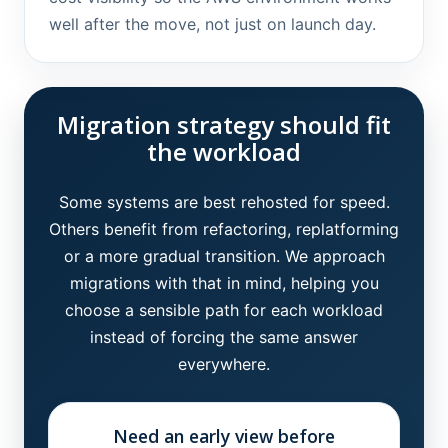
well after the move, not just on launch day.
Migration strategy should fit
the workload
Some systems are best rehosted for speed.
Others benefit from refactoring, replatforming
or a more gradual transition. We approach
migrations with that in mind, helping you
choose a sensible path for each workload
instead of forcing the same answer
everywhere.
Need an early view before