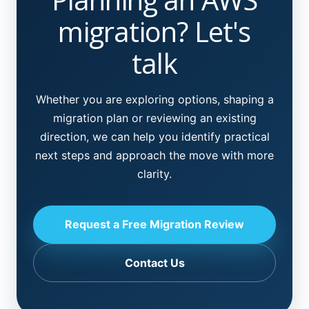
migration? Let's
talk
Whether you are exploring options, shaping a
migration plan or reviewing an existing
direction, we can help you identify practical
next steps and approach the move with more
clarity.
Request a Free Migration Review
Contact Us