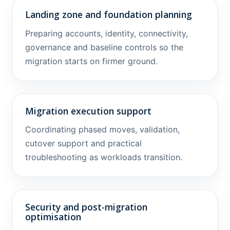
Landing zone and foundation planning
Preparing accounts, identity, connectivity,
governance and baseline controls so the
migration starts on firmer ground.
Migration execution support
Coordinating phased moves, validation,
cutover support and practical
troubleshooting as workloads transition.
Security and post-migration
optimisation