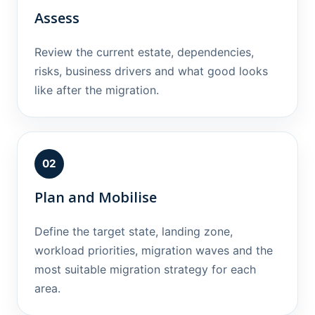
Assess
Review the current estate, dependencies,
risks, business drivers and what good looks
like after the migration.
02
Plan and Mobilise
Define the target state, landing zone,
workload priorities, migration waves and the
most suitable migration strategy for each
area.