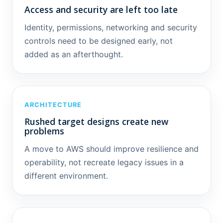
Access and security are left too late
Identity, permissions, networking and security
controls need to be designed early, not
added as an afterthought.
ARCHITECTURE
Rushed target designs create new
problems
A move to AWS should improve resilience and
operability, not recreate legacy issues in a
different environment.