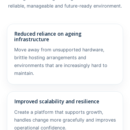
reliable, manageable and future-ready environment.
Reduced reliance on ageing
infrastructure
Move away from unsupported hardware,
brittle hosting arrangements and
environments that are increasingly hard to
maintain.
Improved scalability and resilience
Create a platform that supports growth,
handles change more gracefully and improves
operational confidence.