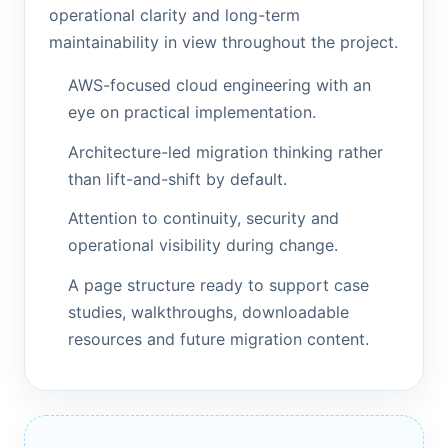
operational clarity and long-term
maintainability in view throughout the project.
AWS-focused cloud engineering with an
eye on practical implementation.
Architecture-led migration thinking rather
than lift-and-shift by default.
Attention to continuity, security and
operational visibility during change.
A page structure ready to support case
studies, walkthroughs, downloadable
resources and future migration content.