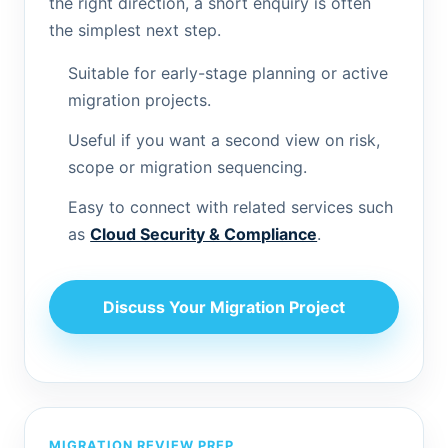
the right direction, a short enquiry is often
the simplest next step.
Suitable for early-stage planning or active
migration projects.
Useful if you want a second view on risk,
scope or migration sequencing.
Easy to connect with related services such
as
Cloud Security & Compliance
.
Discuss Your Migration Project
MIGRATION REVIEW PREP