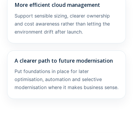
More efficient cloud management
Support sensible sizing, clearer ownership
and cost awareness rather than letting the
environment drift after launch.
A clearer path to future modernisation
Put foundations in place for later
optimisation, automation and selective
modernisation where it makes business sense.