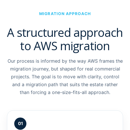
MIGRATION APPROACH
A structured approach
to AWS migration
Our process is informed by the way AWS frames the
migration journey, but shaped for real commercial
projects. The goal is to move with clarity, control
and a migration path that suits the estate rather
than forcing a one-size-fits-all approach.
01