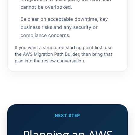
cannot be overlooked.
Be clear on acceptable downtime, key
business risks and any security or
compliance concerns.
If you want a structured starting point first, use
the AWS Migration Path Builder, then bring that
plan into the review conversation.
NEXT STEP
Planning an AWS