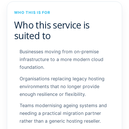
WHO THIS IS FOR
Who this service is
suited to
Businesses moving from on-premise
infrastructure to a more modern cloud
foundation.
Organisations replacing legacy hosting
environments that no longer provide
enough resilience or flexibility.
Teams modernising ageing systems and
needing a practical migration partner
rather than a generic hosting reseller.