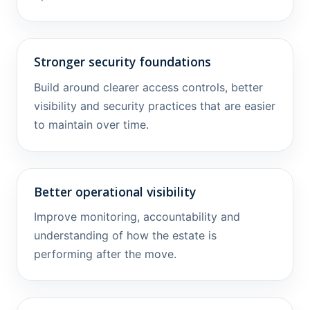
Stronger security foundations
Build around clearer access controls, better
visibility and security practices that are easier
to maintain over time.
Better operational visibility
Improve monitoring, accountability and
understanding of how the estate is
performing after the move.