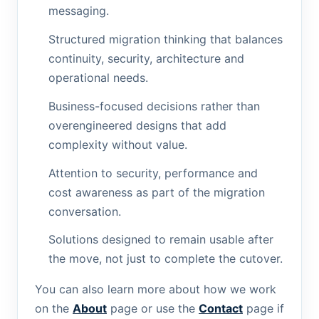
messaging.
Structured migration thinking that balances
continuity, security, architecture and
operational needs.
Business-focused decisions rather than
overengineered designs that add
complexity without value.
Attention to security, performance and
cost awareness as part of the migration
conversation.
Solutions designed to remain usable after
the move, not just to complete the cutover.
You can also learn more about how we work
on the
About
page or use the
Contact
page if