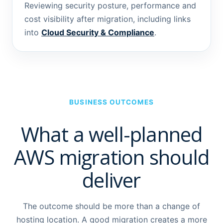
Reviewing security posture, performance and
cost visibility after migration, including links
into
Cloud Security & Compliance
.
BUSINESS OUTCOMES
What a well-planned
AWS migration should
deliver
The outcome should be more than a change of
hosting location. A good migration creates a more