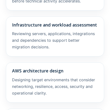
before technical activity accelerates.
Infrastructure and workload assessment
Reviewing servers, applications, integrations
and dependencies to support better
migration decisions.
AWS architecture design
Designing target environments that consider
networking, resilience, access, security and
operational clarity.