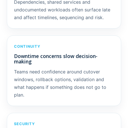
Dependencies, shared services and
undocumented workloads often surface late
and affect timelines, sequencing and risk.
CONTINUITY
Downtime concerns slow decision-
making
Teams need confidence around cutover
windows, rollback options, validation and
what happens if something does not go to
plan.
SECURITY