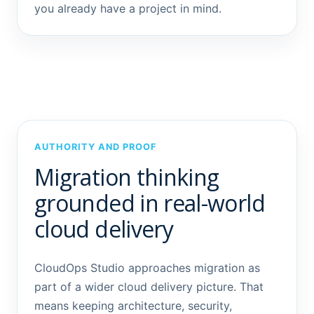
you already have a project in mind.
AUTHORITY AND PROOF
Migration thinking
grounded in real-world
cloud delivery
CloudOps Studio approaches migration as
part of a wider cloud delivery picture. That
means keeping architecture, security,