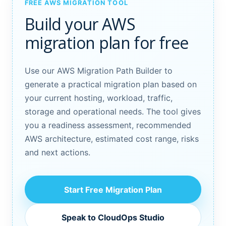
FREE AWS MIGRATION TOOL
Build your AWS
migration plan for free
Use our AWS Migration Path Builder to
generate a practical migration plan based on
your current hosting, workload, traffic,
storage and operational needs. The tool gives
you a readiness assessment, recommended
AWS architecture, estimated cost range, risks
and next actions.
Start Free Migration Plan
Speak to CloudOps Studio