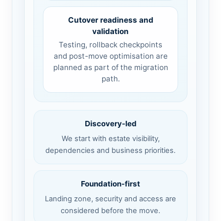
Cutover readiness and
validation
Testing, rollback checkpoints
and post-move optimisation are
planned as part of the migration
path.
Discovery-led
We start with estate visibility,
dependencies and business priorities.
Foundation-first
Landing zone, security and access are
considered before the move.