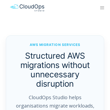
AWS MIGRATION SERVICES
Structured AWS
migrations without
unnecessary
disruption
CloudOps Studio helps
organisations migrate workloads,