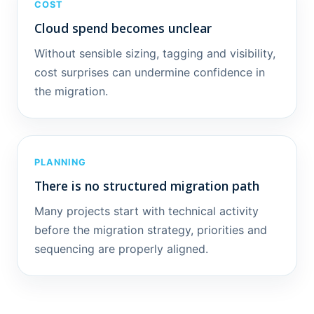
COST
Cloud spend becomes unclear
Without sensible sizing, tagging and visibility,
cost surprises can undermine confidence in
the migration.
PLANNING
There is no structured migration path
Many projects start with technical activity
before the migration strategy, priorities and
sequencing are properly aligned.