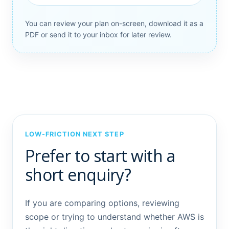
You can review your plan on-screen, download it as a
PDF or send it to your inbox for later review.
LOW-FRICTION NEXT STEP
Prefer to start with a
short enquiry?
If you are comparing options, reviewing
scope or trying to understand whether AWS is