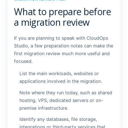
What to prepare before
a migration review
If you are planning to speak with CloudOps
Studio, a few preparation notes can make the
first migration review much more useful and
focused.
List the main workloads, websites or
applications involved in the migration.
Note where they run today, such as shared
hosting, VPS, dedicated servers or on-
premise infrastructure.
Identify any databases, file storage,
integrations or third-party services that