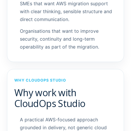
SMEs that want AWS migration support
with clear thinking, sensible structure and
direct communication.
Organisations that want to improve
security, continuity and long-term
operability as part of the migration.
WHY CLOUDOPS STUDIO
Why work with
CloudOps Studio
A practical AWS-focused approach
grounded in delivery, not generic cloud