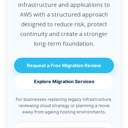
infrastructure and applications to
AWS with a structured approach
designed to reduce risk, protect
continuity and create a stronger
long-term foundation.
Request a Free Migration Review
Explore Migration Services
For businesses replacing legacy infrastructure,
reviewing cloud strategy or planning a move
away from ageing hosting environments.