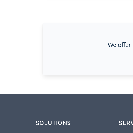
We offer
SOLUTIONS
SER