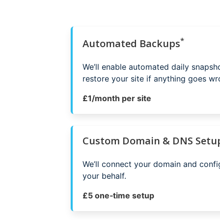
*
Automated Backups
We’ll enable automated daily snapsh
restore your site if anything goes wr
£1/month per site
Custom Domain & DNS Setu
We’ll connect your domain and conf
your behalf.
£5 one‑time setup