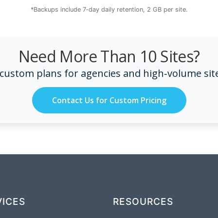
*Backups include 7‑day daily retention, 2 GB per site.
Need More Than 10 Sites?
 custom plans for agencies and high‑volume sit
Contact Us for Custom Pricing
VICES
RESOURCES