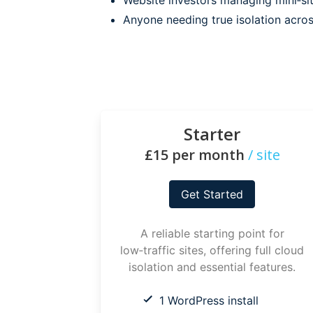
Anyone needing true isolation acro
Starter
£15 per month
/ site
Get Started
A reliable starting point for
low‑traffic sites, offering full cloud
isolation and essential features.
1 WordPress install