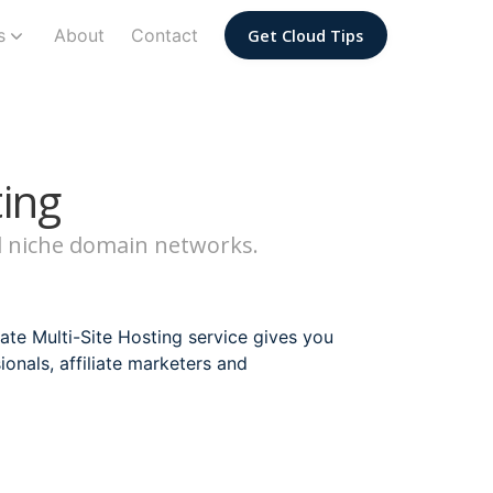
s
About
Contact
Get Cloud Tips
ting
nd niche domain networks.
te Multi-Site Hosting service gives you
sionals, affiliate marketers and