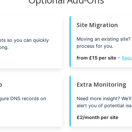
Site Migration
Moving an existing site? 
ots so you can quickly
process for you.
ong.
from £15 per site
–
Requ
p
Extra Monitoring
igure DNS records on
Need more insight? We’ll
alert you of potential iss
£2/month per site