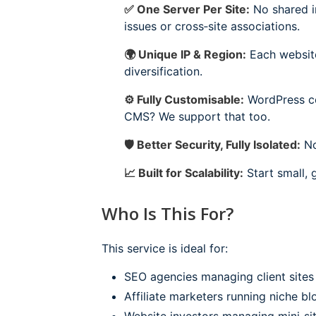
✅ One Server Per Site:
No shared in
issues or cross‑site associations.
🌍 Unique IP & Region:
Each website 
diversification.
⚙️ Fully Customisable:
WordPress com
CMS? We support that too.
🛡 Better Security, Fully Isolated:
No
📈 Built for Scalability:
Start small, 
Who Is This For?
This service is ideal for:
SEO agencies managing client sites 
Affiliate marketers running niche bl
Website investors managing mini‑sit