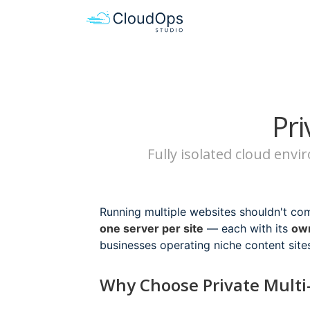
Pri
Fully isolated cloud env
Running multiple websites shouldn't co
one server per site
— each with its
own
businesses operating niche content site
Why Choose Private Multi-