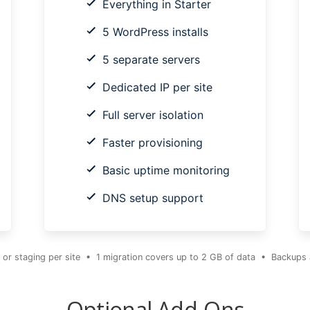
Everything in Starter
5 WordPress installs
5 separate servers
Dedicated IP per site
Full server isolation
Faster provisioning
Basic uptime monitoring
DNS setup support
 or staging per site • 1 migration covers up to 2 GB of data • Backups ar
Optional Add-Ons