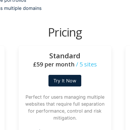
ss multiple domains
Pricing
Standard
£59 per month
/ 5 sites
Try It Now
Perfect for users managing multiple
websites that require full separation
for performance, control and risk
mitigation.