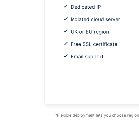
Dedicated IP
Isolated cloud server
UK or EU region
Free SSL certificate
Email support
*Flexible deployment lets you choose region