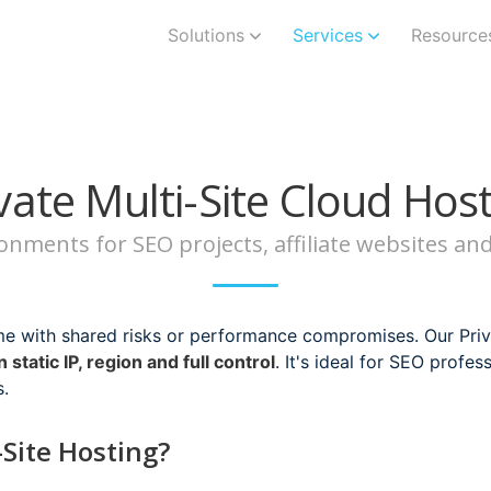
Solutions
Services
Resource
vate Multi-Site Cloud Hos
ironments for SEO projects, affiliate websites a
me with shared risks or performance compromises. Our Priva
 static IP, region and full control
. It's ideal for SEO profes
s.
Site Hosting?