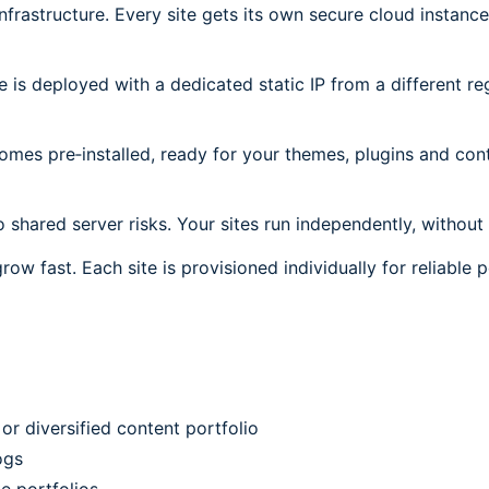
frastructure. Every site gets its own secure cloud instanc
is deployed with a dedicated static IP from a different reg
es pre‑installed, ready for your themes, plugins and cont
 shared server risks. Your sites run independently, without 
grow fast. Each site is provisioned individually for reliable
or diversified content portfolio
ogs
e portfolios