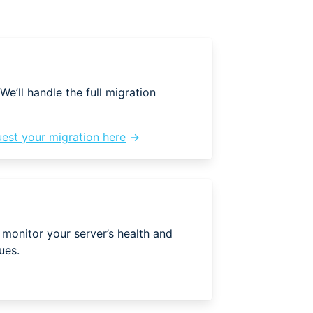
We’ll handle the full migration
est your migration here
→
 monitor your server’s health and
ues.