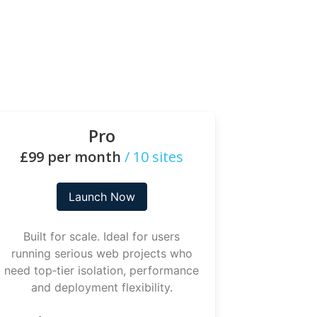
Pro
£99 per month
/ 10 sites
Launch Now
Built for scale. Ideal for users
running serious web projects who
need top‑tier isolation, performance
and deployment flexibility.