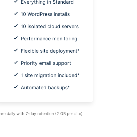
Everything in Standard
10 WordPress installs
10 isolated cloud servers
Performance monitoring
Flexible site deployment
*
Priority email support
1 site migration included
*
Automated backups
*
e daily with 7‑day retention (2 GB per site)