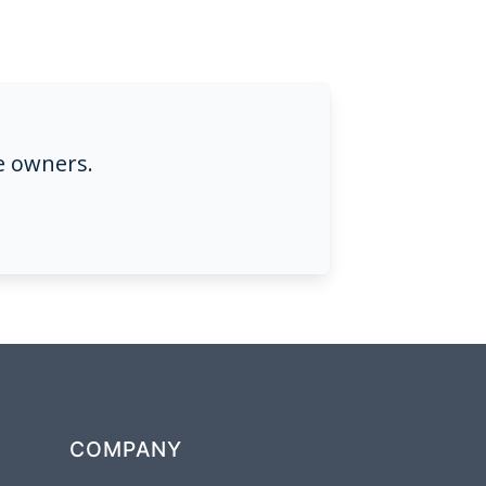
e owners.
COMPANY