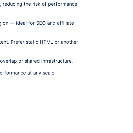
e, reducing the risk of performance
ion — ideal for SEO and affiliate
ent. Prefer static HTML or another
overlap or shared infrastructure.
 performance at any scale.