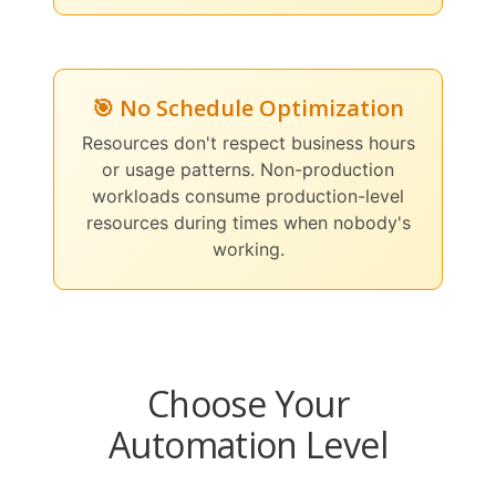
🎯 No Schedule Optimization
Resources don't respect business hours
or usage patterns. Non-production
workloads consume production-level
resources during times when nobody's
working.
Choose Your
Automation Level