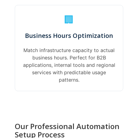
🏢
Business Hours Optimization
Match infrastructure capacity to actual
business hours. Perfect for B2B
applications, internal tools and regional
services with predictable usage
patterns.
Our Professional Automation
Setup Process