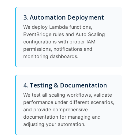
3. Automation Deployment
We deploy Lambda functions,
EventBridge rules and Auto Scaling
configurations with proper IAM
permissions, notifications and
monitoring dashboards.
4. Testing & Documentation
We test all scaling workflows, validate
performance under different scenarios,
and provide comprehensive
documentation for managing and
adjusting your automation.