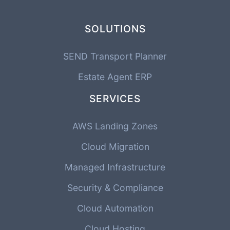
SOLUTIONS
SEND Transport Planner
Estate Agent ERP
SERVICES
AWS Landing Zones
Cloud Migration
Managed Infrastructure
Security & Compliance
Cloud Automation
Cloud Hosting