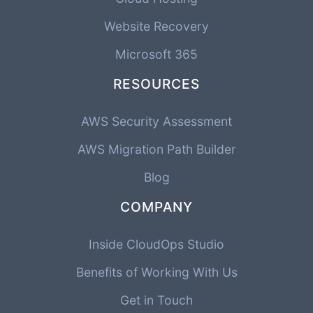
Website Recovery
Microsoft 365
RESOURCES
AWS Security Assessment
AWS Migration Path Builder
Blog
COMPANY
Inside CloudOps Studio
Benefits of Working With Us
Get in Touch