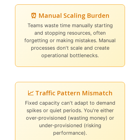
⏰ Manual Scaling Burden
Teams waste time manually starting
and stopping resources, often
forgetting or making mistakes. Manual
processes don't scale and create
operational bottlenecks.
📈 Traffic Pattern Mismatch
Fixed capacity can't adapt to demand
spikes or quiet periods. You're either
over-provisioned (wasting money) or
under-provisioned (risking
performance).