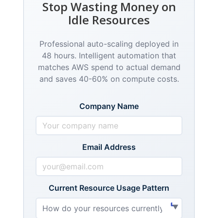
Stop Wasting Money on
Idle Resources
Professional auto-scaling deployed in
48 hours. Intelligent automation that
matches AWS spend to actual demand
and saves 40-60% on compute costs.
Company Name
Email Address
Current Resource Usage Pattern