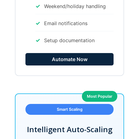
✓
Weekend/holiday handling
✓
Email notifications
✓
Setup documentation
Automate Now
Most Popular
Smart Scaling
Intelligent Auto-Scaling