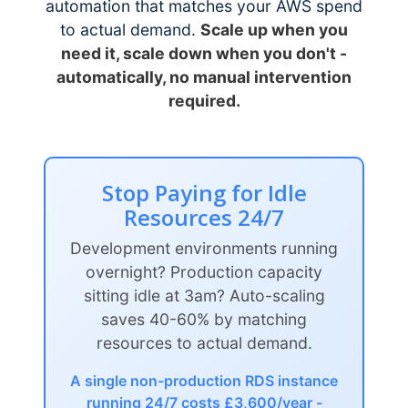
automation that matches your AWS spend
to actual demand.
Scale up when you
need it, scale down when you don't -
automatically, no manual intervention
required.
Stop Paying for Idle
Resources 24/7
Development environments running
overnight? Production capacity
sitting idle at 3am? Auto-scaling
saves 40-60% by matching
resources to actual demand.
A single non-production RDS instance
running 24/7 costs £3,600/year -