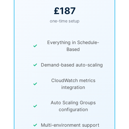
£187
one-time setup
Everything in Schedule-
✓
Based
✓
Demand-based auto-scaling
CloudWatch metrics
✓
integration
Auto Scaling Groups
✓
configuration
✓
Multi-environment support