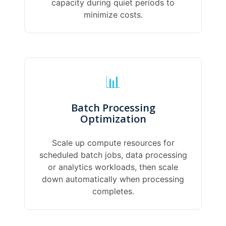
capacity during quiet periods to
minimize costs.
📊
Batch Processing
Optimization
Scale up compute resources for
scheduled batch jobs, data processing
or analytics workloads, then scale
down automatically when processing
completes.