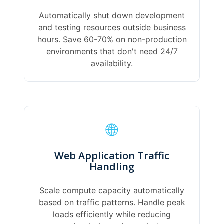
Automatically shut down development
and testing resources outside business
hours. Save 60-70% on non-production
environments that don't need 24/7
availability.
🌐
Web Application Traffic
Handling
Scale compute capacity automatically
based on traffic patterns. Handle peak
loads efficiently while reducing