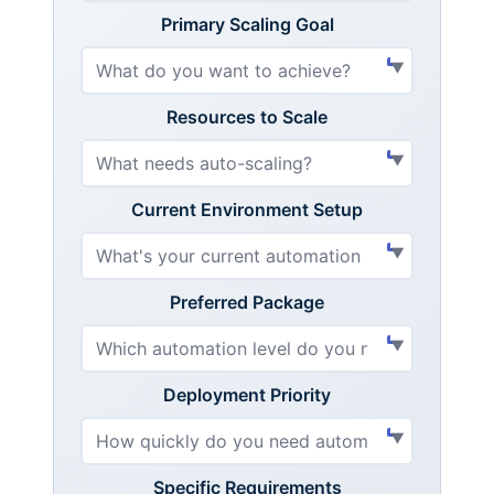
Primary Scaling Goal
Resources to Scale
Current Environment Setup
Preferred Package
Deployment Priority
Specific Requirements