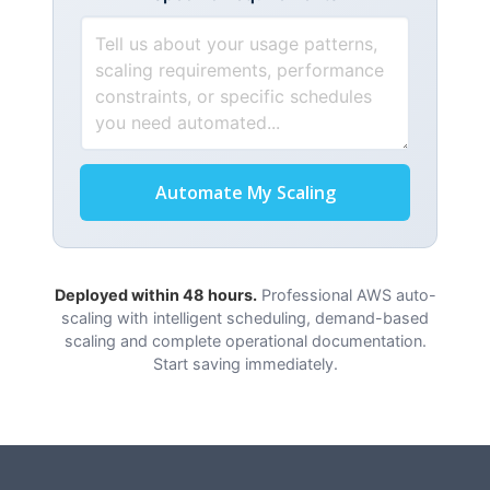
Automate My Scaling
Deployed within 48 hours.
Professional AWS auto-
scaling with intelligent scheduling, demand-based
scaling and complete operational documentation.
Start saving immediately.