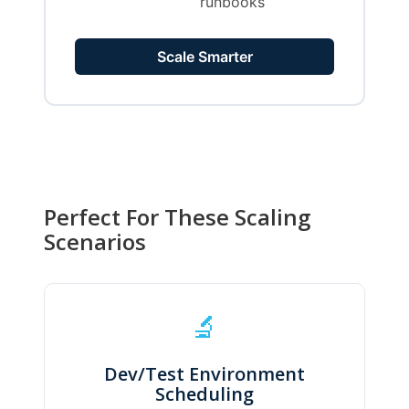
runbooks
Scale Smarter
Perfect For These Scaling
Scenarios
🔬
Dev/Test Environment
Scheduling