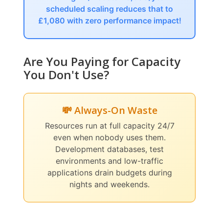
scheduled scaling reduces that to
£1,080 with zero performance impact!
Are You Paying for Capacity
You Don't Use?
💸 Always-On Waste
Resources run at full capacity 24/7
even when nobody uses them.
Development databases, test
environments and low-traffic
applications drain budgets during
nights and weekends.