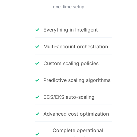
one-time setup
✓
Everything in Intelligent
✓
Multi-account orchestration
✓
Custom scaling policies
✓
Predictive scaling algorithms
✓
ECS/EKS auto-scaling
✓
Advanced cost optimization
Complete operational
✓