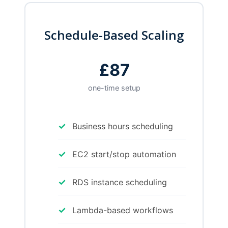
Schedule-Based Scaling
£87
one-time setup
✓
Business hours scheduling
✓
EC2 start/stop automation
✓
RDS instance scheduling
✓
Lambda-based workflows