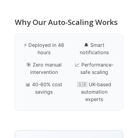
Why Our Auto-Scaling Works
⚡ Deployed in 48
🔔 Smart
hours
notifications
🎯 Zero manual
📈 Performance-
intervention
safe scaling
📊 40-60% cost
🇬🇧 UK-based
savings
automation
experts