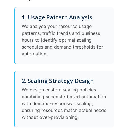
1. Usage Pattern Analysis
We analyse your resource usage
patterns, traffic trends and business
hours to identify optimal scaling
schedules and demand thresholds for
automation.
2. Scaling Strategy Design
We design custom scaling policies
combining schedule-based automation
with demand-responsive scaling,
ensuring resources match actual needs
without over-provisioning.