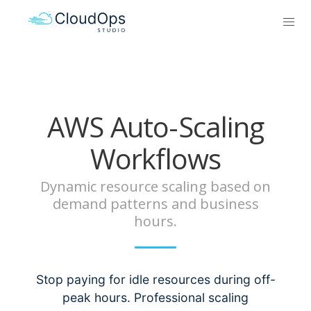
AWS Auto-Scaling
Workflows
Dynamic resource scaling based on
demand patterns and business
hours.
Stop paying for idle resources during off-
peak hours. Professional scaling