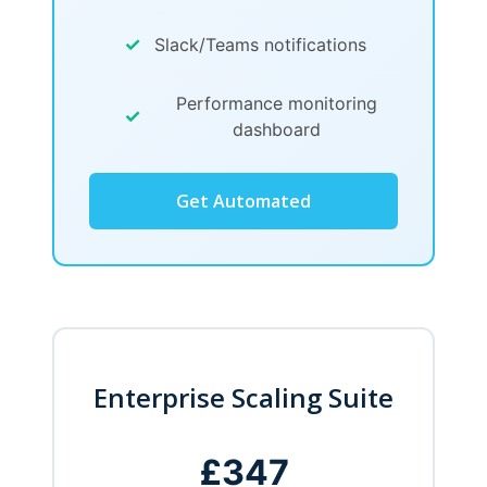
✓
Slack/Teams notifications
Performance monitoring
✓
dashboard
Get Automated
Enterprise Scaling Suite
£347