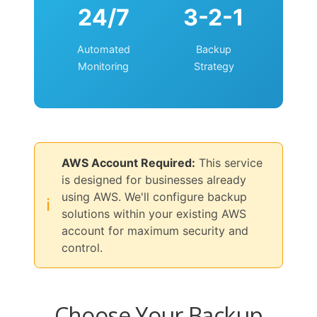
24/7
3-2-1
Automated
Backup
Monitoring
Strategy
AWS Account Required:
This service
is designed for businesses already
using AWS. We'll configure backup
ℹ️
solutions within your existing AWS
account for maximum security and
control.
Choose Your Backup