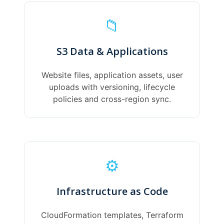
📁
S3 Data & Applications
Website files, application assets, user
uploads with versioning, lifecycle
policies and cross-region sync.
⚙️
Infrastructure as Code
CloudFormation templates, Terraform