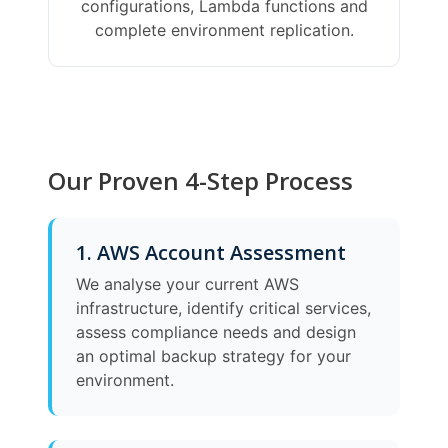
configurations, Lambda functions and
complete environment replication.
Our Proven 4-Step Process
1. AWS Account Assessment
We analyse your current AWS
infrastructure, identify critical services,
assess compliance needs and design
an optimal backup strategy for your
environment.