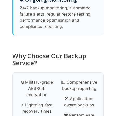
24/7 backup monitoring, automated
failure alerts, regular restore testing,
performance optimisation and
compliance reporting.
Why Choose Our Backup
Service?
🔒 Military-grade
📊 Comprehensive
AES-256
backup reporting
encryption
🎯 Application-
⚡ Lightning-fast
aware backups
recovery times
🛡️ Ransomware