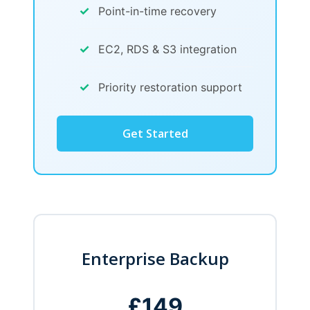
✓
Point-in-time recovery
✓
EC2, RDS & S3 integration
✓
Priority restoration support
Get Started
Enterprise Backup
£149