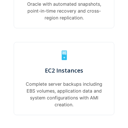
Oracle with automated snapshots,
point-in-time recovery and cross-
region replication.
🖥️
EC2 Instances
Complete server backups including
EBS volumes, application data and
system configurations with AMI
creation.