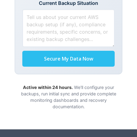
Current Backup Situation
Secure My Data Now
Active within 24 hours.
We'll configure your
backups, run initial sync and provide complete
monitoring dashboards and recovery
documentation.