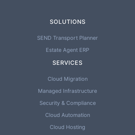
SOLUTIONS
SEND Transport Planner
Estate Agent ERP
SERVICES
Cloud Migration
Managed Infrastructure
Security & Compliance
Cloud Automation
Cloud Hosting