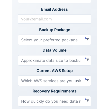
Email Address
Backup Package
Data Volume
Current AWS Setup
Recovery Requirements