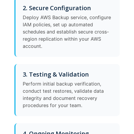
2. Secure Configuration
Deploy AWS Backup service, configure
IAM policies, set up automated
schedules and establish secure cross-
region replication within your AWS
account.
3. Testing & Validation
Perform initial backup verification,
conduct test restores, validate data
integrity and document recovery
procedures for your team.
4. Ongoing Monitoring