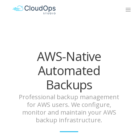
AWS-Native
Automated
Backups
Professional backup management
for AWS users. We configure,
monitor and maintain your AWS
backup infrastructure.