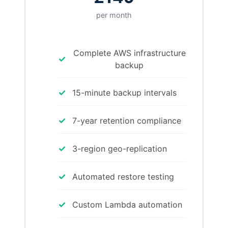
per month
Complete AWS infrastructure
✓
backup
✓
15-minute backup intervals
✓
7-year retention compliance
✓
3-region geo-replication
✓
Automated restore testing
✓
Custom Lambda automation