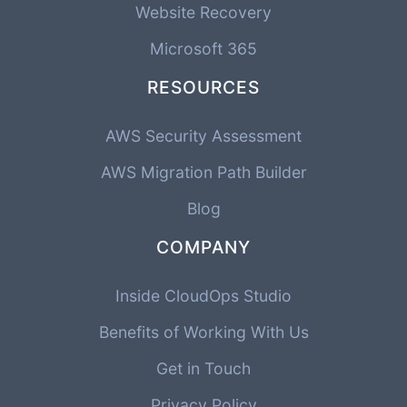
Website Recovery
Microsoft 365
RESOURCES
AWS Security Assessment
AWS Migration Path Builder
Blog
COMPANY
Inside CloudOps Studio
Benefits of Working With Us
Get in Touch
Privacy Policy