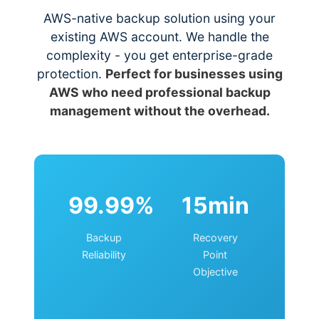
AWS-native backup solution using your
existing AWS account. We handle the
complexity - you get enterprise-grade
protection.
Perfect for businesses using
AWS who need professional backup
management without the overhead.
99.99%
15min
Backup
Recovery
Reliability
Point
Objective