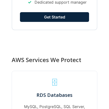
✓
Dedicated support manager
Get Started
AWS Services We Protect
🗄️
RDS Databases
MySQL, PostgreSQL, SQL Server,