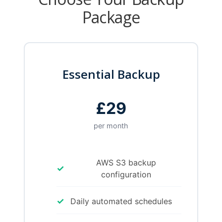
Package
Essential Backup
£29
per month
AWS S3 backup
✓
configuration
✓
Daily automated schedules