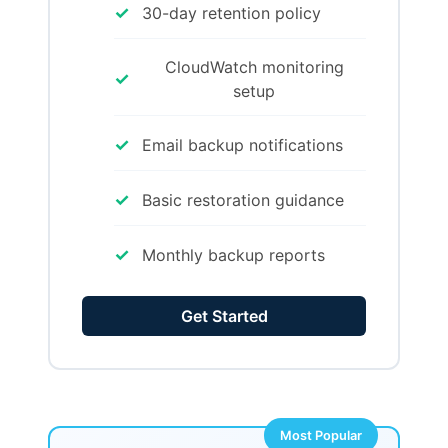
✓
30-day retention policy
CloudWatch monitoring
✓
setup
✓
Email backup notifications
✓
Basic restoration guidance
✓
Monthly backup reports
Get Started
Most Popular