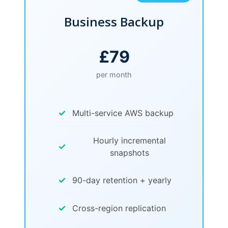
Business Backup
£79
per month
✓
Multi-service AWS backup
Hourly incremental
✓
snapshots
✓
90-day retention + yearly
✓
Cross-region replication