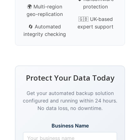
🌍 Multi-region
protection
geo-replication
🇬🇧 UK-based
🔄 Automated
expert support
integrity checking
Protect Your Data Today
Get your automated backup solution
configured and running within 24 hours.
No data loss, no downtime.
Business Name