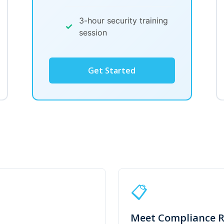
3-hour security training
✓
session
Get Started
📋
Meet Compliance 