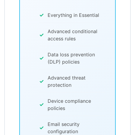
✓
Everything in Essential
Advanced conditional
✓
access rules
Data loss prevention
✓
(DLP) policies
Advanced threat
✓
protection
Device compliance
✓
policies
Email security
✓
configuration