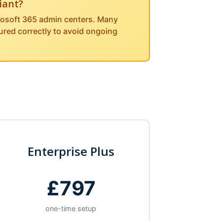
iant?
crosoft 365 admin centers. Many
gured correctly to avoid ongoing
Enterprise Plus
£797
one-time setup