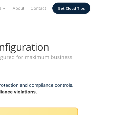
s
About
Contact
Get Cloud Tips
nfiguration
nfigured for maximum business
rotection and compliance controls.
iance violations.