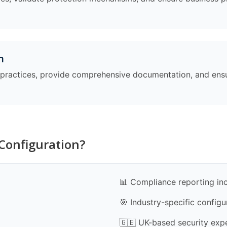
n
t practices, provide comprehensive documentation, and en
Configuration?
📊 Compliance reporting in
🎯 Industry-specific configu
🇬🇧 UK-based security exp