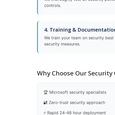
controls.
4. Training & Documentatio
We train your team on security bes
security measures.
Why Choose Our Security 
🏆 Microsoft security specialists
🔐 Zero-trust security approach
⚡ Rapid 24-48 hour deployment