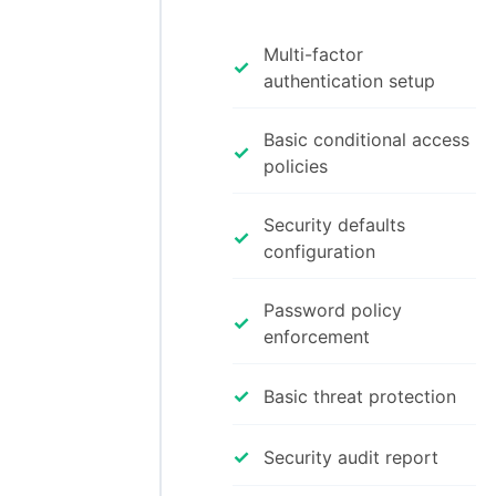
Multi-factor
✓
authentication setup
Basic conditional access
✓
policies
Security defaults
✓
configuration
Password policy
✓
enforcement
✓
Basic threat protection
✓
Security audit report