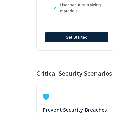
User security training
✓
materials
Get Started
Critical Security Scenarios
🛡️
Prevent Security Breaches