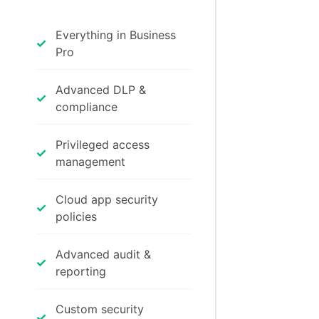
Everything in Business
✓
Pro
Advanced DLP &
✓
compliance
Privileged access
✓
management
Cloud app security
✓
policies
Advanced audit &
✓
reporting
Custom security
✓