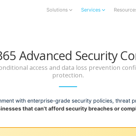
Solutions
Services
Resource
365 Advanced Security Co
 conditional access and data loss prevention co
protection.
ment with enterprise-grade security policies, threat p
sinesses that can't afford security breaches or compl