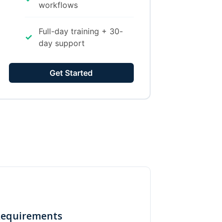
workflows
Full-day training + 30-
✓
day support
Get Started
Requirements