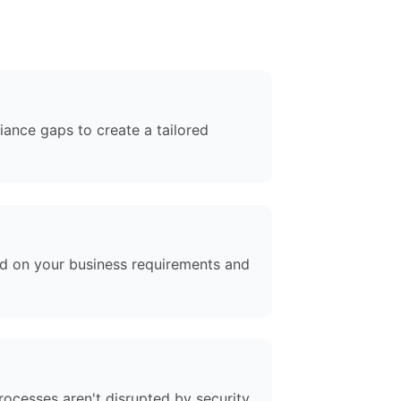
iance gaps to create a tailored
ed on your business requirements and
rocesses aren't disrupted by security