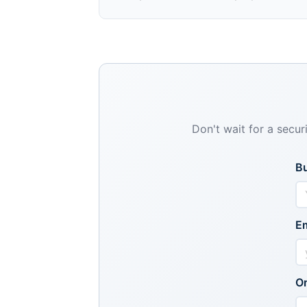
Don't wait for a secur
B
Em
Or