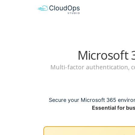
Microsoft 
Multi-factor authentication,
Secure your Microsoft 365 environ
Essential for bu