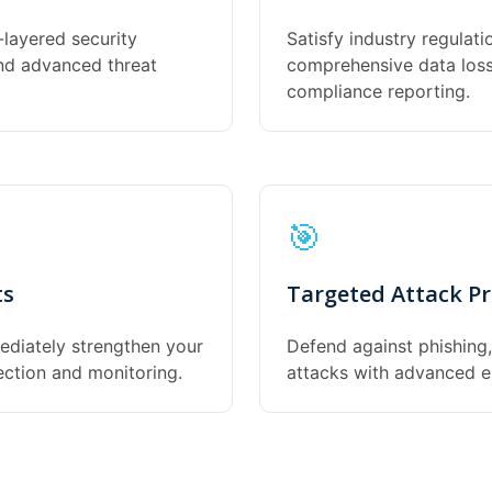
-layered security
Satisfy industry regulat
and advanced threat
comprehensive data loss 
compliance reporting.
🎯
ts
Targeted Attack Pr
ediately strengthen your
Defend against phishing
ection and monitoring.
attacks with advanced em