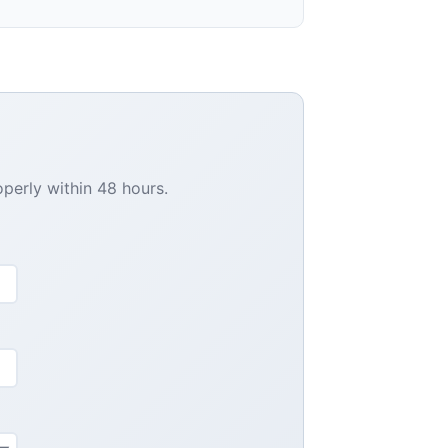
operly within 48 hours.