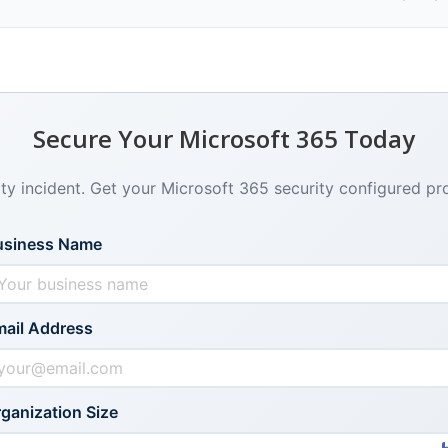
Secure Your Microsoft 365 Today
ity incident. Get your Microsoft 365 security configured pr
usiness Name
ail Address
ganization Size