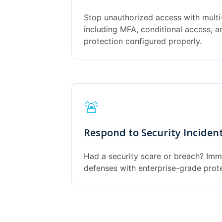
Stop unauthorized access with multi
including MFA, conditional access, 
protection configured properly.
🚨
Respond to Security Inciden
Had a security scare or breach? Imm
defenses with enterprise-grade prot