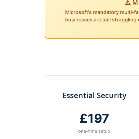
⚠️ M
Microsoft's mandatory multi-fa
businesses are still struggling
Essential Security
£197
one-time setup