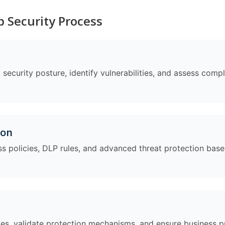
 Security Process
security posture, identify vulnerabilities, and assess compl
ion
s policies, DLP rules, and advanced threat protection bas
cies, validate protection mechanisms, and ensure business p