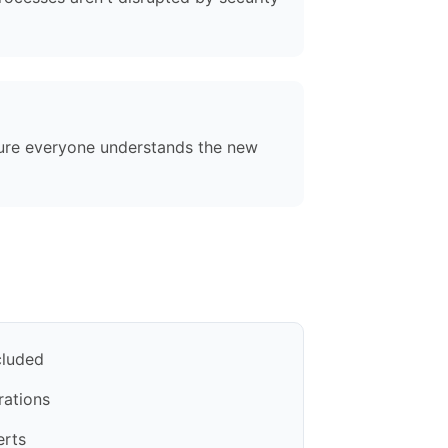
sure everyone understands the new
cluded
rations
erts