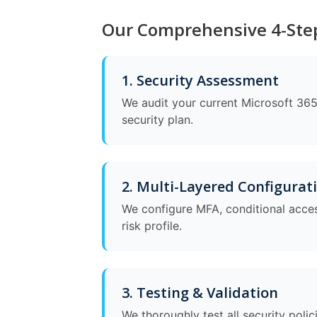
Our Comprehensive 4-Step
1. Security Assessment
We audit your current Microsoft 365 
security plan.
2. Multi-Layered Configurat
We configure MFA, conditional acces
risk profile.
3. Testing & Validation
We thoroughly test all security poli