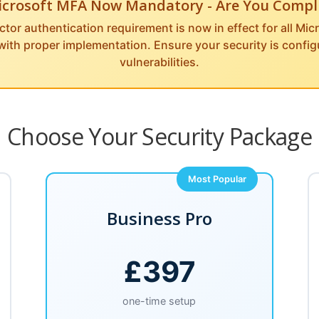
icrosoft MFA Now Mandatory - Are You Compl
ctor authentication requirement is now in effect for all Mi
 with proper implementation. Ensure your security is confi
vulnerabilities.
Choose Your Security Package
Most Popular
Business Pro
£397
one-time setup