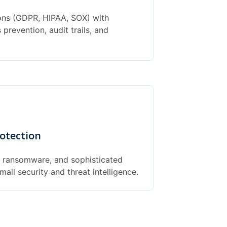
ions (GDPR, HIPAA, SOX) with
prevention, audit trails, and
otection
, ransomware, and sophisticated
ail security and threat intelligence.