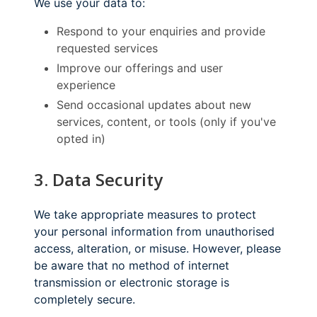
We use your data to:
Respond to your enquiries and provide
requested services
Improve our offerings and user
experience
Send occasional updates about new
services, content, or tools (only if you've
opted in)
3. Data Security
We take appropriate measures to protect
your personal information from unauthorised
access, alteration, or misuse. However, please
be aware that no method of internet
transmission or electronic storage is
completely secure.