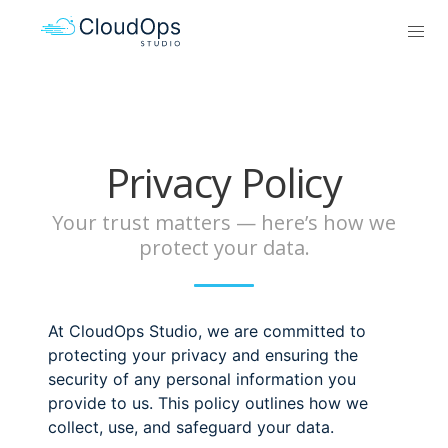
Privacy Policy
Your trust matters — here’s how we
protect your data.
At CloudOps Studio, we are committed to
protecting your privacy and ensuring the
security of any personal information you
provide to us. This policy outlines how we
collect, use, and safeguard your data.