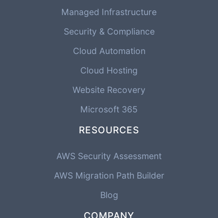
Managed Infrastructure
Security & Compliance
Cloud Automation
Cloud Hosting
Website Recovery
Microsoft 365
RESOURCES
AWS Security Assessment
AWS Migration Path Builder
Blog
COMPANY