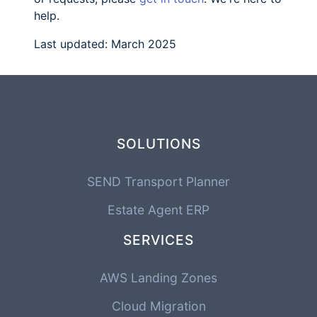
help.
Last updated: March 2025
SOLUTIONS
SEND Transport Planner
Estate Agent ERP
SERVICES
AWS Landing Zones
Cloud Migration