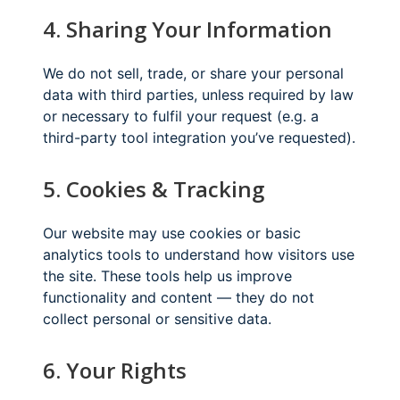
4. Sharing Your Information
We do not sell, trade, or share your personal
data with third parties, unless required by law
or necessary to fulfil your request (e.g. a
third-party tool integration you’ve requested).
5. Cookies & Tracking
Our website may use cookies or basic
analytics tools to understand how visitors use
the site. These tools help us improve
functionality and content — they do not
collect personal or sensitive data.
6. Your Rights