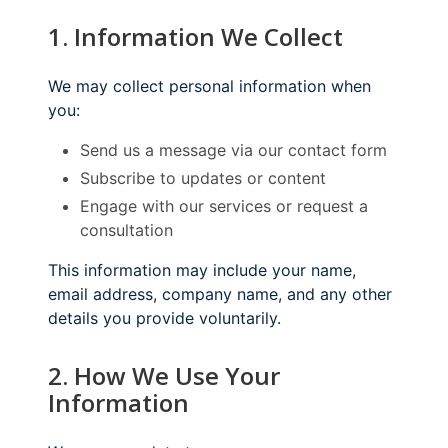
1. Information We Collect
We may collect personal information when
you:
Send us a message via our contact form
Subscribe to updates or content
Engage with our services or request a
consultation
This information may include your name,
email address, company name, and any other
details you provide voluntarily.
2. How We Use Your
Information