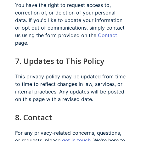
You have the right to request access to,
correction of, or deletion of your personal
data. If you'd like to update your information
or opt out of communications, simply contact
us using the form provided on the
Contact
page.
7. Updates to This Policy
This privacy policy may be updated from time
to time to reflect changes in law, services, or
internal practices. Any updates will be posted
on this page with a revised date.
8. Contact
For any privacy-related concerns, questions,
or requests, please
get in touch
. We're here to